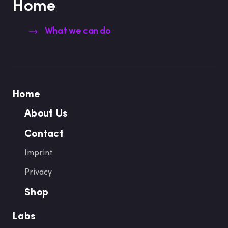
Home
What we can do
Home
About Us
Contact
Imprint
Privacy
Shop
Labs