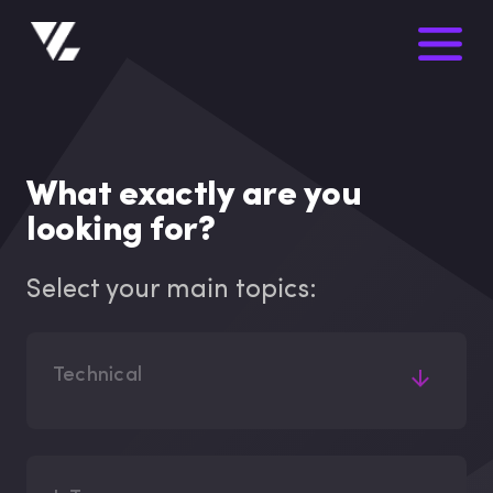
What exactly are you
looking for?
Select your main topics:
Technical