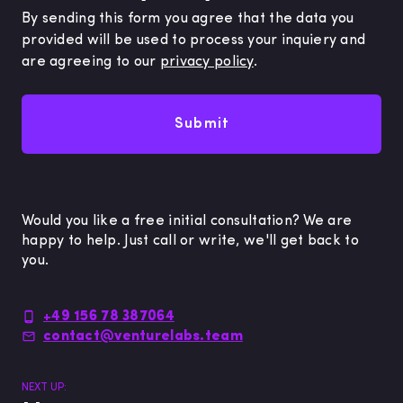
By sending this form you agree that the data you
provided will be used to process your inquiery and
are agreeing to our
privacy policy
.
Submit
Would you like a free initial consultation? We are
happy to help. Just call or write, we'll get back to
you.
+49 156 78 387064
contact@venturelabs.team
NEXT UP: