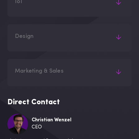
IoT
Design
Marketing & Sales
Direct Contact
Christian Wenzel
CEO