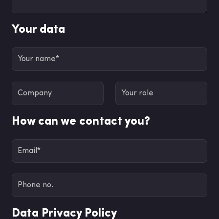
Your data
How can we contact you?
Data Privacy Policy