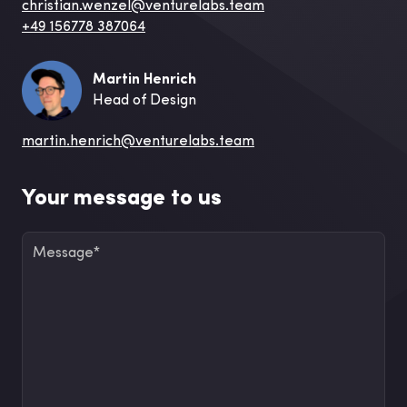
christian.wenzel@venturelabs.team
+49 156778 387064
Martin Henrich
Head of Design
martin.henrich@venturelabs.team
Your message to us