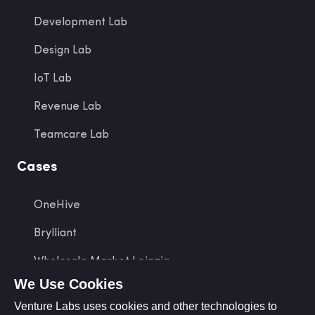
Development Lab
Design Lab
IoT Lab
Revenue Lab
Teamcare Lab
Cases
OneHive
Brylliant
Wholesale Market Leipzig
We Use Cookies
tap2link
Venture Labs uses cookies and other technologies to